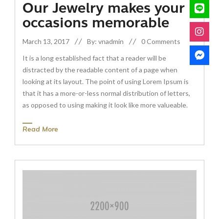
Our Jewelry makes your
occasions memorable
March 13, 2017
By: vnadmin
0 Comments
It is a long established fact that a reader will be
distracted by the readable content of a page when
looking at its layout. The point of using Lorem Ipsum is
that it has a more-or-less normal distribution of letters,
as opposed to using making it look like more valueable.
Read More