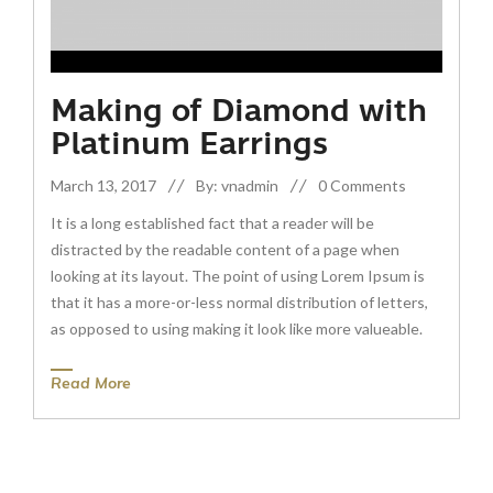
Making of Diamond with
Platinum Earrings
March 13, 2017
By: vnadmin
0 Comments
It is a long established fact that a reader will be
distracted by the readable content of a page when
looking at its layout. The point of using Lorem Ipsum is
that it has a more-or-less normal distribution of letters,
as opposed to using making it look like more valueable.
Read More