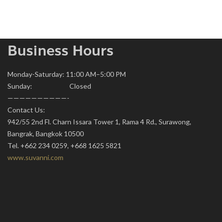
Business Hours
Monday-Saturday: 11:00 AM–5:00 PM
Sunday: Closed
——————————-
Contact Us:
942/55 2nd Fl. Charn Issara Tower 1, Rama 4 Rd., Surawong,
Bangrak, Bangkok 10500
Tel. +662 234 0259, +668 1625 5821
www.suvanni.com