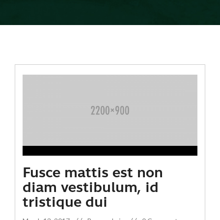
Fusce mattis est non
diam vestibulum, id
tristique dui