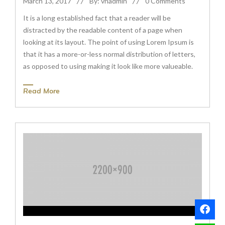
March 13, 2017
By: vnadmin
0 Comments
It is a long established fact that a reader will be
distracted by the readable content of a page when
looking at its layout. The point of using Lorem Ipsum is
that it has a more-or-less normal distribution of letters,
as opposed to using making it look like more valueable.
Read More