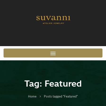
Toggle navigation
Tag:
Featured
Home
Posts tagged "Featured"