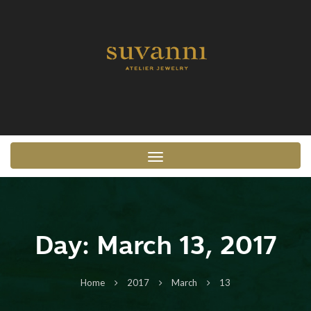
Toggle navigation
Day:
March 13, 2017
Home
2017
March
13