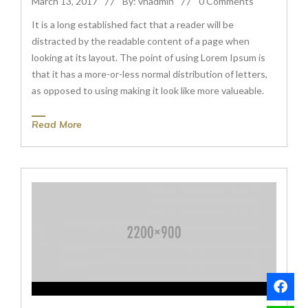
March 13, 2017
By: vnadmin
0 Comments
It is a long established fact that a reader will be
distracted by the readable content of a page when
looking at its layout. The point of using Lorem Ipsum is
that it has a more-or-less normal distribution of letters,
as opposed to using making it look like more valueable.
Read More