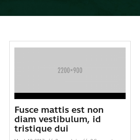
Fusce mattis est non
diam vestibulum, id
tristique dui