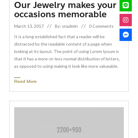
Our Jewelry makes your
occasions memorable
March 13, 2017
By: vnadmin
0 Comments
It is a long established fact that a reader will be
distracted by the readable content of a page when
looking at its layout. The point of using Lorem Ipsum is
that it has a more-or-less normal distribution of letters,
as opposed to using making it look like more valueable.
Read More