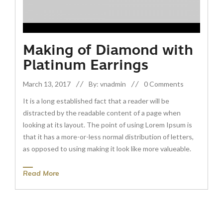
Making of Diamond with
Platinum Earrings
March 13, 2017
By: vnadmin
0 Comments
It is a long established fact that a reader will be
distracted by the readable content of a page when
looking at its layout. The point of using Lorem Ipsum is
that it has a more-or-less normal distribution of letters,
as opposed to using making it look like more valueable.
Read More