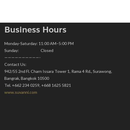
Business Hours
Monday-Saturday: 11:00 AM–5:00 PM
Sunday: Closed
——————————-
Contact Us:
942/55 2nd Fl. Charn Issara Tower 1, Rama 4 Rd., Surawong,
Bangrak, Bangkok 10500
Tel. +662 234 0259, +668 1625 5821
www.suvanni.com