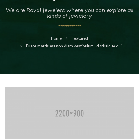
We are Royal Jewelers where you can explore all
kinds of Jewelery
Home
Featured
Fusce mattis est non diam vestibulum, id tristique dui