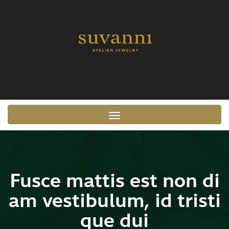
Toggle navigation
Fusce mattis est non di
am vestibulum, id tristi
que dui