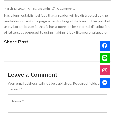
March 13, 2017
By: vnadmin
0 Comments
It is a long established fact that a reader will be distracted by the
readable content of a page when looking at its layout. The point of
using Lorem Ipsum is that it has a more-or-less normal distribution
of letters, as opposed to using making it look like more valueable.
Share Post
Leave a Comment
Your email address will not be published.
Required fields are
marked
*