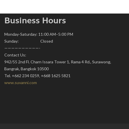
Business Hours
Monday-Saturday: 11:00 AM–5:00 PM
Sunday: Closed
——————————-
Contact Us:
942/55 2nd Fl. Charn Issara Tower 1, Rama 4 Rd., Surawong,
Bangrak, Bangkok 10500
Tel. +662 234 0259, +668 1625 5821
www.suvanni.com