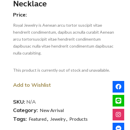
Necklace
Price:
Royal Jewelry is Aenean arcu tortor suscipit vitae
hendrerit condimentum, dapibus acnulla curabit Aenean
arcu tortorsuscipit vitae hendrerit condimentum
dapibusac nulla vitae hendrerit condimentum dapibusac
nulla curabiting.
This product is currently out of stock and unavailable.
Add to Wishlist
SKU:
N/A
Category:
New Arrival
Tags:
,
,
Featured
Jewelry
Products