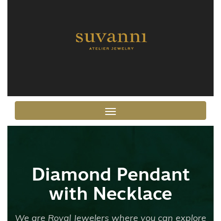
Toggle navigation
Diamond Pendant
with Necklace
We are Royal Jewelers where you can explore