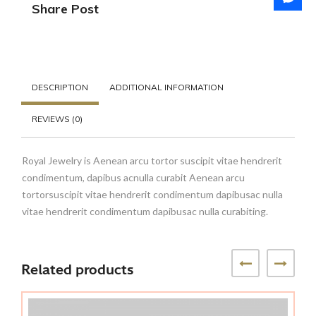
Share Post
DESCRIPTION
ADDITIONAL INFORMATION
REVIEWS (0)
Royal Jewelry is Aenean arcu tortor suscipit vitae hendrerit
condimentum, dapibus acnulla curabit Aenean arcu
tortorsuscipit vitae hendrerit condimentum dapibusac nulla
vitae hendrerit condimentum dapibusac nulla curabiting.
Related products