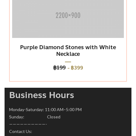
urple Diamond Stones with White
Pl
Necklace
-
฿399
฿199
Business Hours
Monday-Saturday: 11:00 AM–5:00 PM
Sunday: Closed
——————————-
Contact Us: