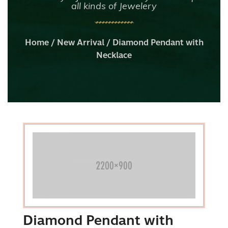
all kinds of Jewelery
Home
/
New Arrival
/ Diamond Pendant with
Necklace
Diamond Pendant with