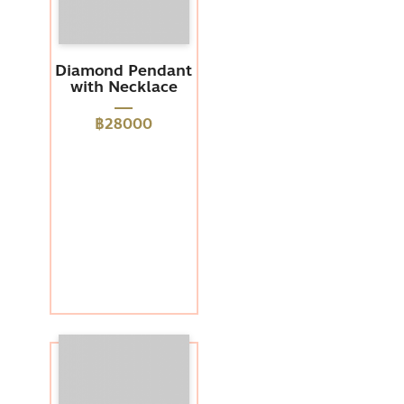
Diamond Pendant
with Necklace
฿28000