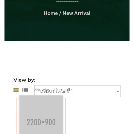
Home
/ New Arrival
View by:
Showing all 8 results