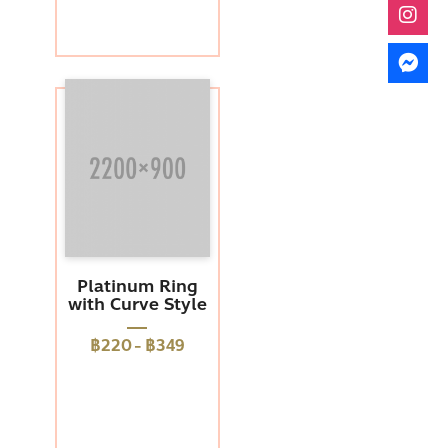
Platinum Ring
with Curve Style
฿220
-
฿349