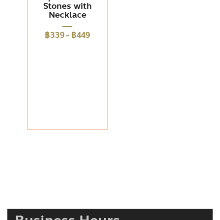
Stones with
Necklace
฿339
-
฿449