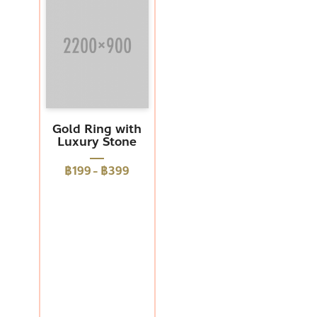
Gold Ring with
Luxury Stone
฿199
-
฿399