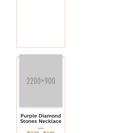
Purple Diamond
Stones Necklace