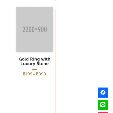
Gold Ring with
Luxury Stone
฿199
-
฿399