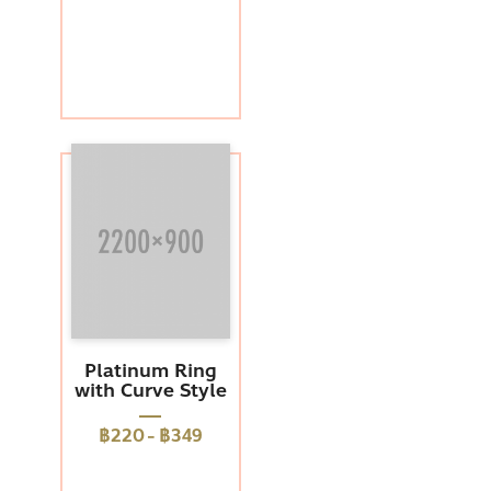
Platinum Ring
with Curve Style
฿220
-
฿349