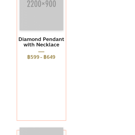
Diamond Pendant
with Necklace
฿599
-
฿649