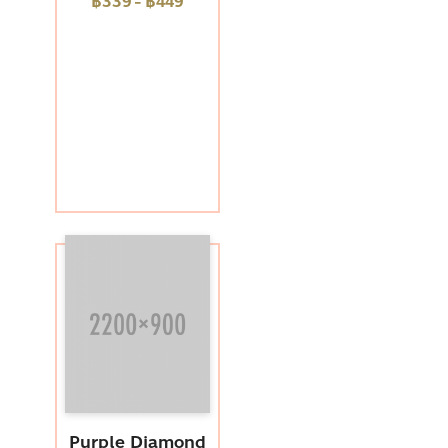
฿339
-
฿449
Purple Diamond