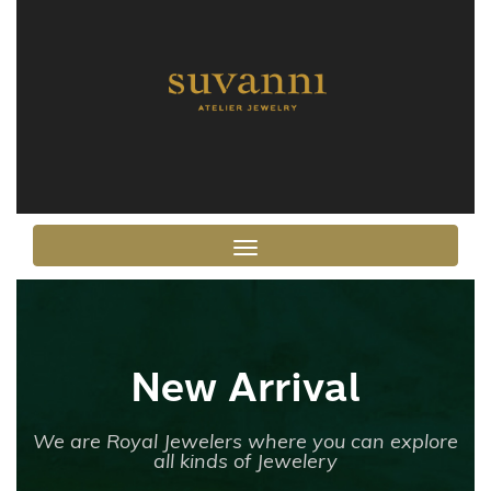
Toggle navigation
New Arrival
We are Royal Jewelers where you can explore
all kinds of Jewelery