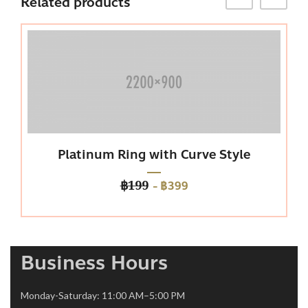
Related products
Platinum Ring with Curve Style
Pu
-
฿399
฿199
Business Hours
Monday-Saturday: 11:00 AM–5:00 PM