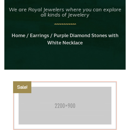
We are Royal Jewelers where you can explore
all kinds of Jewelery
Home
/
Earrings
/ Purple Diamond Stones with
White Necklace
Sale!