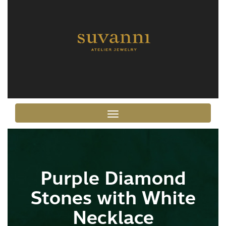
Toggle navigation
Purple Diamond
Stones with White
Necklace