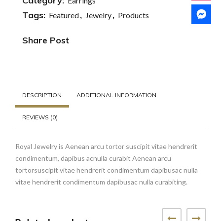
Necklace
Category:
Earrings
quantity
Tags:
,
,
Featured
Jewelry
Products
Share Post
DESCRIPTION
ADDITIONAL INFORMATION
REVIEWS (0)
Royal Jewelry is Aenean arcu tortor suscipit vitae hendrerit
condimentum, dapibus acnulla curabit Aenean arcu
tortorsuscipit vitae hendrerit condimentum dapibusac nulla
vitae hendrerit condimentum dapibusac nulla curabiting.