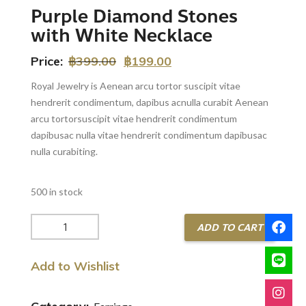
Purple Diamond Stones
with White Necklace
Price:
฿
399.00
฿
199.00
Royal Jewelry is Aenean arcu tortor suscipit vitae
hendrerit condimentum, dapibus acnulla curabit Aenean
arcu tortorsuscipit vitae hendrerit condimentum
dapibusac nulla vitae hendrerit condimentum dapibusac
nulla curabiting.
500 in stock
Purple
ADD TO CART
Diamond
Stones
Add to Wishlist
with
White