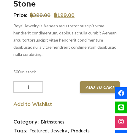
Stone
Price:
฿
399.00
฿
199.00
Royal Jewelry is Aenean arcu tortor suscipit vitae
hendrerit condimentum, dapibus acnulla curabit Aenean
arcu tortorsuscipit vitae hendrerit condimentum
dapibusac nulla vitae hendrerit condimentum dapibusac
nulla curabiting.
500 in stock
Gold
ADD TO CART
Ring
with
Add to Wishlist
Luxury
Stone
quantity
Category:
Birthstones
Tags:
,
,
Featured
Jewelry
Products