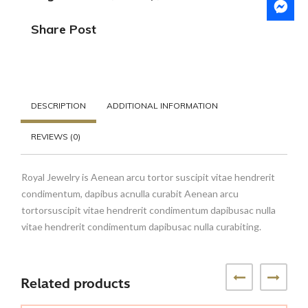
Share Post
DESCRIPTION
ADDITIONAL INFORMATION
REVIEWS (0)
Royal Jewelry is Aenean arcu tortor suscipit vitae hendrerit
condimentum, dapibus acnulla curabit Aenean arcu
tortorsuscipit vitae hendrerit condimentum dapibusac nulla
vitae hendrerit condimentum dapibusac nulla curabiting.
Related products