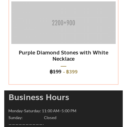
Purple Diamond Stones with White
P
Necklace
-
฿399
฿199
Business Hours
Monday-Saturday: 11:00 AM–5:00 PM
Sunday: Closed
——————————-