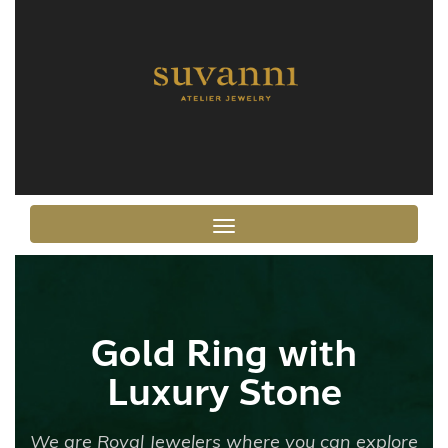
Toggle navigation
Gold Ring with
Luxury Stone
We are Royal Jewelers where you can explore