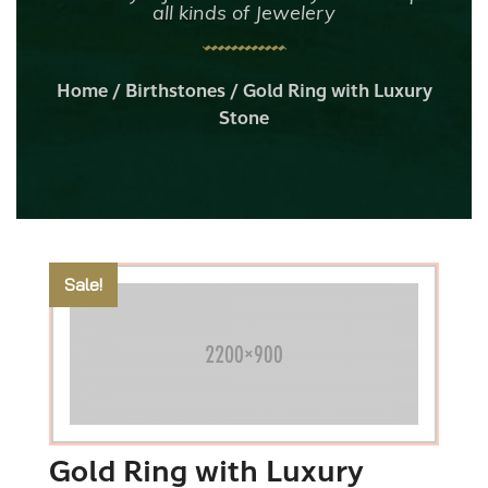
all kinds of Jewelery
Home
/
Birthstones
/ Gold Ring with Luxury
Stone
Sale!
Gold Ring with Luxury