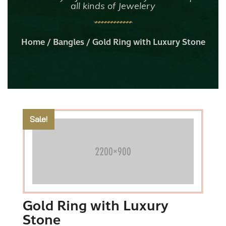
all kinds of Jewelery
Home
/
Bangles
/ Gold Ring with Luxury Stone
Sale!
Gold Ring with Luxury
Stone