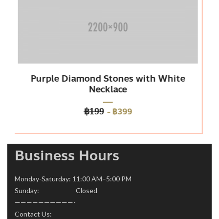
Diamond Stones with White
Platinum 
Necklace
-
฿399
฿199
Business Hours
Monday-Saturday: 11:00 AM–5:00 PM
Sunday: Closed
——————————-
Contact Us: