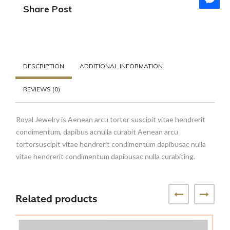
Share Post
DESCRIPTION
ADDITIONAL INFORMATION
REVIEWS (0)
Royal Jewelry is Aenean arcu tortor suscipit vitae hendrerit
condimentum, dapibus acnulla curabit Aenean arcu
tortorsuscipit vitae hendrerit condimentum dapibusac nulla
vitae hendrerit condimentum dapibusac nulla curabiting.
Related products