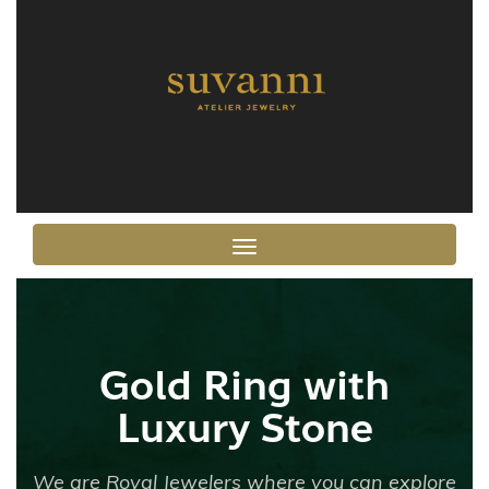
Toggle navigation
Gold Ring with
Luxury Stone
We are Royal Jewelers where you can explore