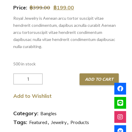
Price:
฿
399.00
฿
199.00
Royal Jewelry is Aenean arcu tortor suscipit vitae
hendrerit condimentum, dapibus acnulla curabit Aenean
arcu tortorsuscipit vitae hendrerit condimentum
dapibusac nulla vitae hendrerit condimentum dapibusac
nulla curabiting.
500 in stock
Gold
ADD TO CART
Ring
with
Add to Wishlist
Luxury
Stone
quantity
Category:
Bangles
Tags:
,
,
Featured
Jewelry
Products