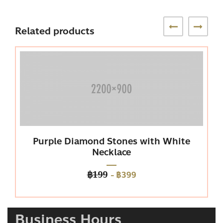
Related products
Purple Diamond Stones with White
P
Necklace
-
฿399
฿199
Business Hours