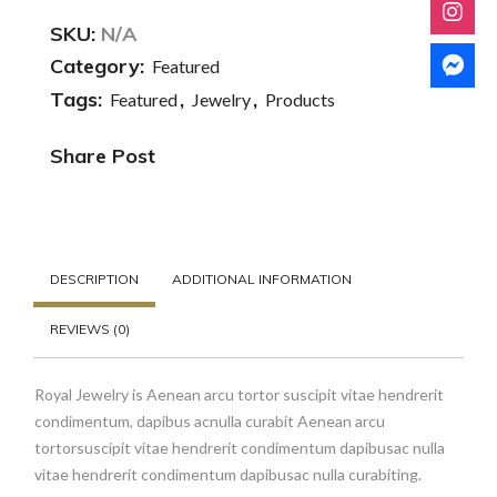
SKU:
N/A
Category:
Featured
Tags:
,
,
Featured
Jewelry
Products
Share Post
DESCRIPTION
ADDITIONAL INFORMATION
REVIEWS (0)
Royal Jewelry is Aenean arcu tortor suscipit vitae hendrerit
condimentum, dapibus acnulla curabit Aenean arcu
tortorsuscipit vitae hendrerit condimentum dapibusac nulla
vitae hendrerit condimentum dapibusac nulla curabiting.