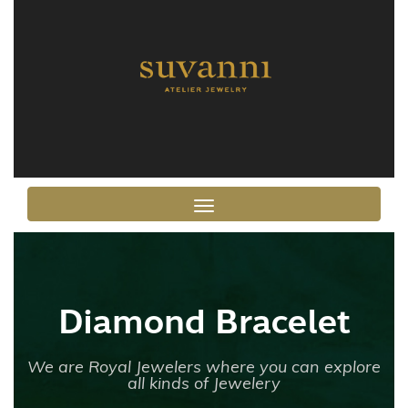
Toggle navigation
Diamond Bracelet
We are Royal Jewelers where you can explore
all kinds of Jewelery