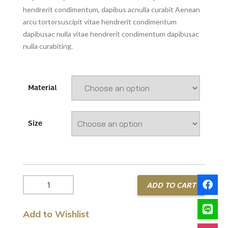
hendrerit condimentum, dapibus acnulla curabit Aenean
arcu tortorsuscipit vitae hendrerit condimentum
dapibusac nulla vitae hendrerit condimentum dapibusac
nulla curabiting.
Material
Size
Diamond
ADD TO CART
Bracelet
quantity
Add to Wishlist