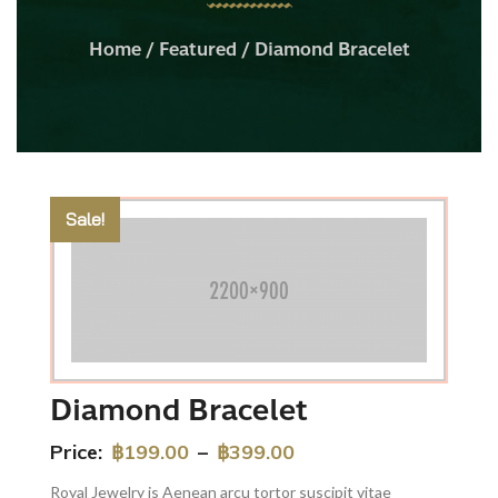
Home
/
Featured
/ Diamond Bracelet
Sale!
Diamond Bracelet
Price:
฿
199.00
–
฿
399.00
Royal Jewelry is Aenean arcu tortor suscipit vitae