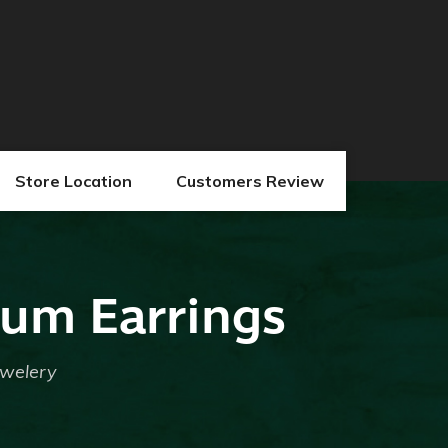
Store Location
Customers Review
num Earrings
ewelery