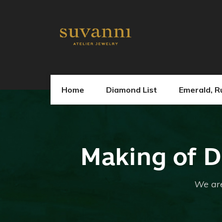
Home
Diamond List
Emerald, R
Making of D
We are