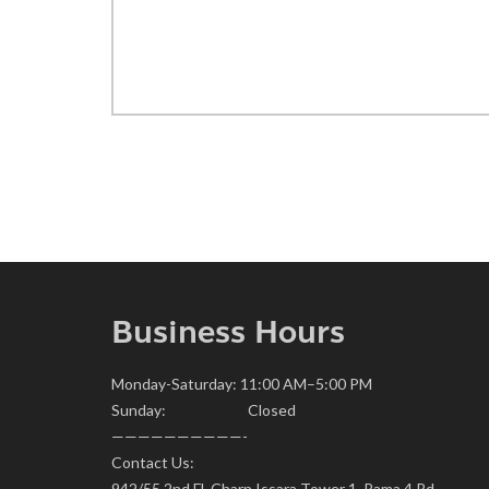
Business Hours
Monday-Saturday: 11:00 AM–5:00 PM
Sunday: Closed
——————————-
Contact Us:
942/55 2nd Fl. Charn Issara Tower 1, Rama 4 Rd.,