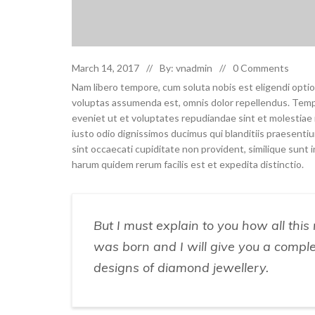
March 14, 2017
By: vnadmin
0 Comments
Nam libero tempore, cum soluta nobis est eligendi opti
voluptas assumenda est, omnis dolor repellendus. Temp
eveniet ut et voluptates repudiandae sint et molestia
iusto odio dignissimos ducimus qui blanditiis praesenti
sint occaecati cupiditate non provident, similique sunt in
harum quidem rerum facilis est et expedita distinctio.
But I must explain to you how all thi
was born and I will give you a compl
designs of diamond jewellery.