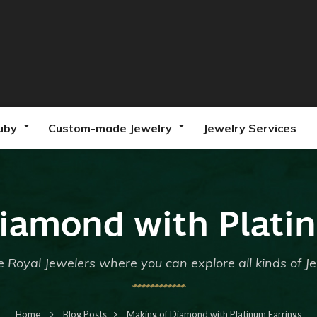
uby
Custom-made Jewelry
Jewelry Services
iamond with Plati
 Royal Jewelers where you can explore all kinds of J
Home
Blog Posts
Making of Diamond with Platinum Earrings