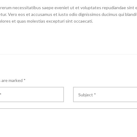
 rerum necessitatibus saepe eveniet ut et voluptates repudiandae sint 
ur. Vero eos et accusamus et iusto odio dignissimos ducimus qui blandit
lores et quas molestias excepturi sint occaecati.
s are marked
*