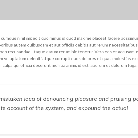
o cumque nihil impedit quo minus id quod maxime placeat facere possimu
oribus autem quibusdam et aut officiis debitis aut rerum necessitatibu
e non recusandae. Itaque earum rerum hic tenetur. Vero eos et accusamu
um voluptatum deleniti atque corrupti quos dolores et quas molestias ex
 culpa qui officia deserunt mollitia animi, id est laborum et dolorum fuga.
s mistaken idea of denouncing pleasure and praising p
ete account of the system, and expound the actual