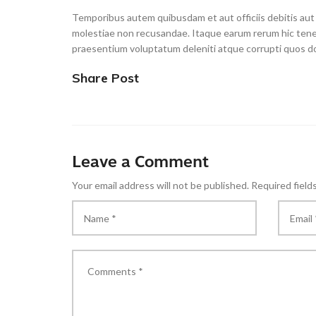
Temporibus autem quibusdam et aut officiis debitis aut
molestiae non recusandae. Itaque earum rerum hic tenet
praesentium voluptatum deleniti atque corrupti quos do
Share Post
Leave a Comment
Your email address will not be published.
Required field