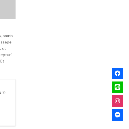
s, omnis
s saepe
s et
cepturi
 Et
ain