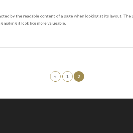
stracted by the readable content of a page when looking at its layout. The
g making it look like more valueable.
<
1
2