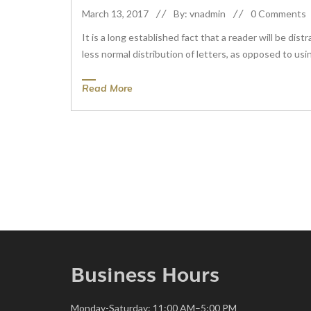
March 13, 2017
By: vnadmin
0 Comments
It is a long established fact that a reader will be di
less normal distribution of letters, as opposed to usin
Read More
Business Hours
Monday-Saturday: 11:00 AM–5:00 PM