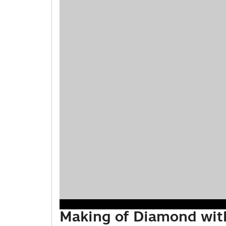
Making of Diamond wit