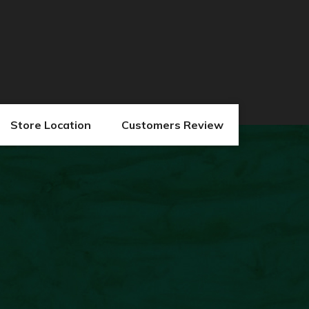
Store Location
Customers Review