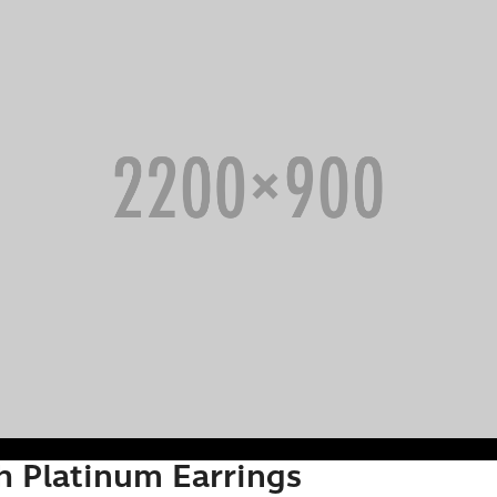
h Platinum Earrings