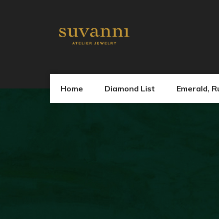
Home
Diamond List
Emerald, R