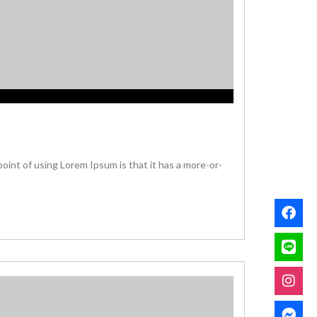
 point of using Lorem Ipsum is that it has a more-or-