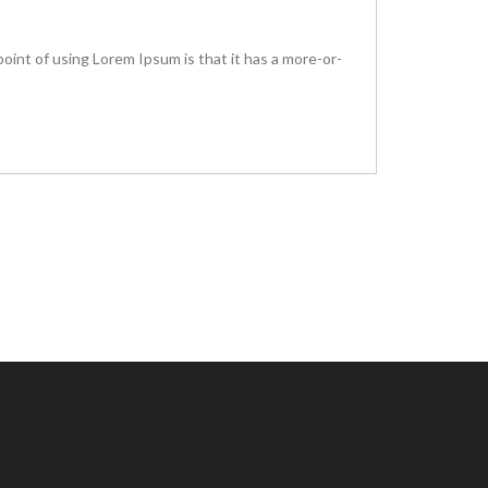
 point of using Lorem Ipsum is that it has a more-or-