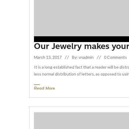
Our Jewelry makes you
March 13, 2017
By: vnadmin
0 Comments
It is a long established fact that a reader will be di
less normal distribution of letters, as opposed to usin
Read More