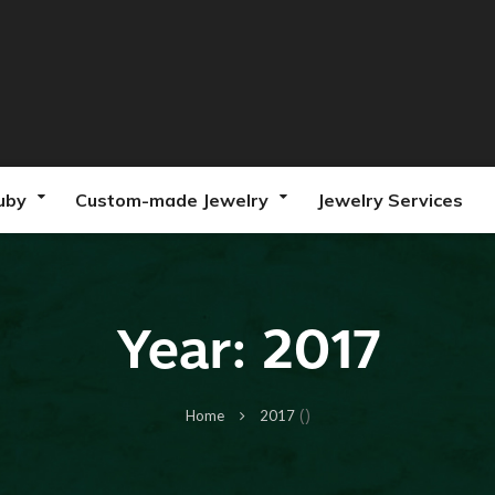
uby
Custom-made Jewelry
Jewelry Services
Year:
2017
()
Home
2017