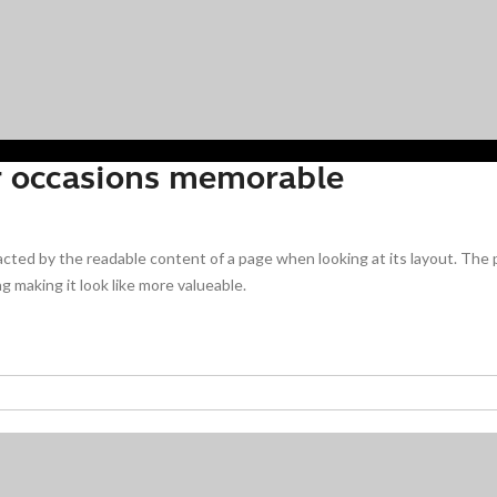
r occasions memorable
stracted by the readable content of a page when looking at its layout. The
g making it look like more valueable.