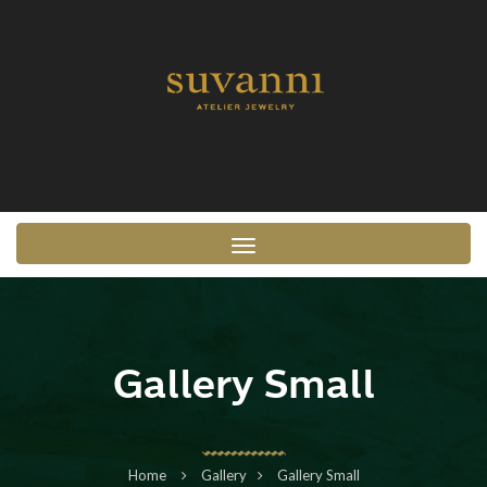
Toggle navigation
Gallery Small
Home
Gallery
Gallery Small