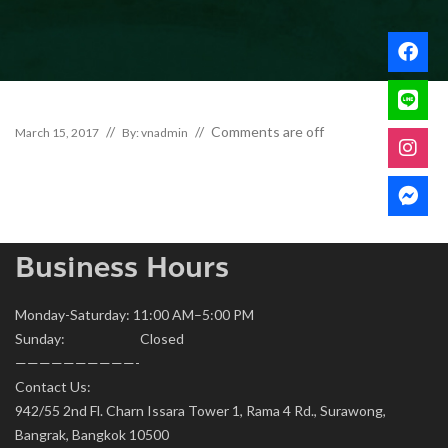
Comments are off
March 15, 2017
By: vnadmin
Business Hours
Monday-Saturday: 11:00 AM–5:00 PM
Sunday: Closed
——————————-
Contact Us:
942/55 2nd Fl. Charn Issara Tower 1, Rama 4 Rd., Surawong,
Bangrak, Bangkok 10500